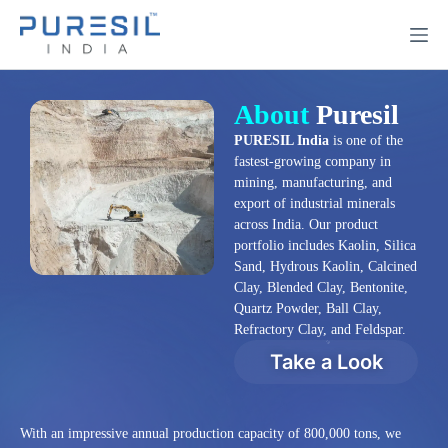
About
Puresil
PURESIL India
is one of the
fastest-growing company in
mining, manufacturing, and
export of industrial minerals
across India. Our product
portfolio includes Kaolin, Silica
Sand, Hydrous Kaolin, Calcined
Clay, Blended Clay, Bentonite,
Quartz Powder, Ball Clay,
Refractory Clay, and Feldspar.
Take a Look
With an impressive annual production capacity of 800,000 tons, we