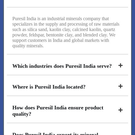
Puresil India is an industrial minerals company that
specializes in the supply and processing of raw materials
such as silica sand, kaolin clay, calcined kaolin, quartz
powder, feldspar, bentonite clay, and blended clay. We
support customers in India and global markets with
quality minerals.
Which industries does Puresil India serve?
Where is Puresil India located?
How does Puresil India ensure product
quality?
Does Puresil India export its mineral