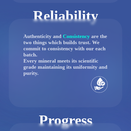
Reliability
Authenticity and
Consistency
are the
two things which builds trust. We
commit to consistency with our each
batch.
Every mineral meets its scientific
grade maintaining its uniformity and
purity.
Progress