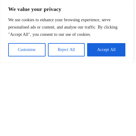
We value your privacy
We use cookies to enhance your browsing experience, serve
personalised ads or content, and analyse our traffic. By clicking
"Accept All", you consent to our use of cookies.
Customise
Reject All
Accept All
Drop us a message, and our team will get
back to you with the best solutions.
Follow Us: