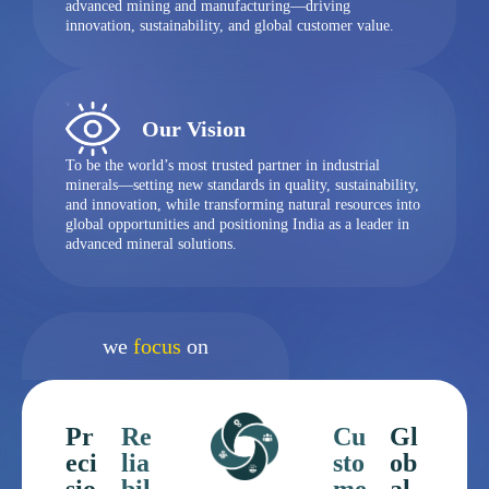
advanced mining and manufacturing—driving
innovation, sustainability, and global customer value.
Our Vision
To be the world’s most trusted partner in industrial
minerals—setting new standards in quality, sustainability,
and innovation, while transforming natural resources into
global opportunities and positioning India as a leader in
advanced mineral solutions.
we
focus
on
Pr
Re
Cu
Gl
eci
lia
sto
ob
sio
bil
me
al