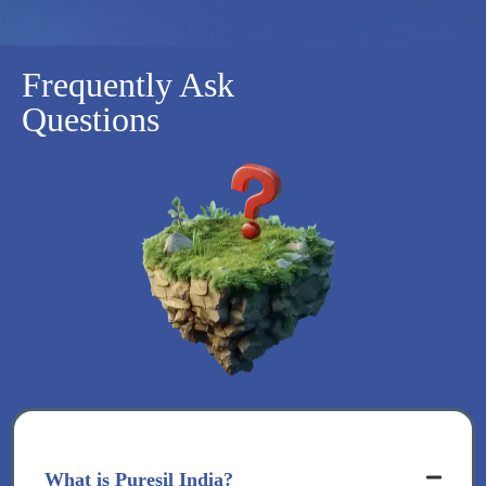
Frequently Ask
Questions
What is Puresil India?