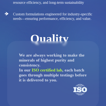
resource efficiency, and long-term sustainability
Custom formulations engineered for industry-specific
needs—ensuring performance, efficiency, and value.
Quality
We are always working to make the
minerals of highest purity and
consistency.
In our
ISO certified lab
, each batch
goes through multiple testings before
it is delivered to you.