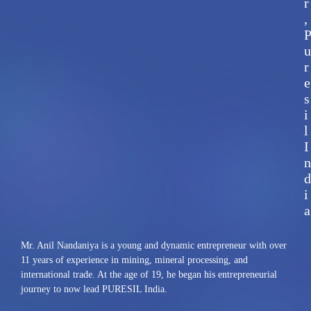
r
,
u
r
e
s
i
l
I
n
d
i
a
Mr. Anil Nandaniya is a young and dynamic entrepreneur with over
11 years of experience in mining, mineral processing, and
international trade. At the age of 19, he began his entrepreneurial
journey to now lead PURESIL India.