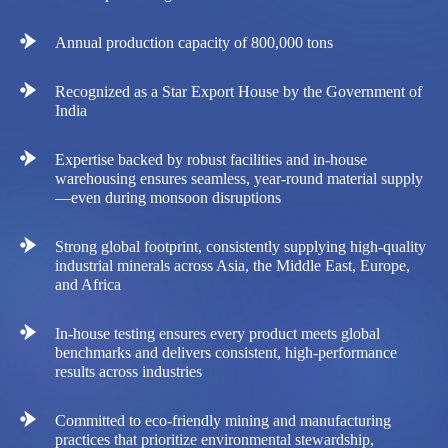
Annual production capacity of 800,000 tons
Recognized as a Star Export House by the Government of
India
Expertise backed by robust facilities and in-house
warehousing ensures seamless, year-round material supply
—even during monsoon disruptions
Strong global footprint, consistently supplying high-quality
industrial minerals across Asia, the Middle East, Europe,
and Africa
In-house testing ensures every product meets global
benchmarks and delivers consistent, high-performance
results across industries
Committed to eco-friendly mining and manufacturing
practices that prioritize environmental stewardship,