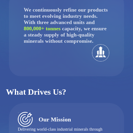
We continuously refine our products
to meet evolving industry needs.
With three advanced units and
800,000+ tonnes
capacity, we ensure
a steady supply of high-quality
minerals without compromise.
What Drives Us?
Our Mission
Delivering world-class industrial minerals through