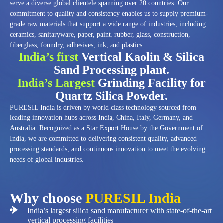
serve a diverse global clientele spanning over 20 countries. Our
commitment to quality and consistency enables us to supply premium-
grade raw materials that support a wide range of industries, including
ceramics, sanitaryware, paper, paint, rubber, glass, construction,
fiberglass, foundry, adhesives, ink, and plastics
India’s first
Vertical Kaolin & Silica
Sand Processing plant.
India’s Largest
Grinding Facility for
Quartz Silica Powder.
PURESIL India is driven by world-class technology sourced from
leading innovation hubs across India, China, Italy, Germany, and
Australia. Recognized as a Star Export House by the Government of
India, we are committed to delivering consistent quality, advanced
processing standards, and continuous innovation to meet the evolving
needs of global industries.
Why choose
PURESIL India
India’s largest silica sand manufacturer with state-of-the-art
vertical processing facilities