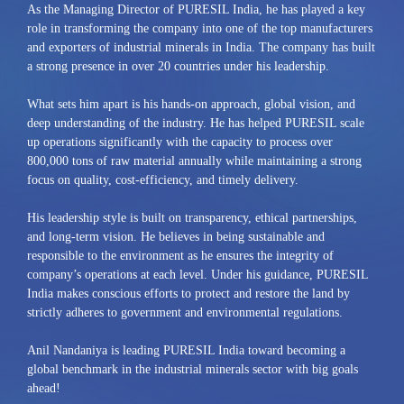
As the Managing Director of PURESIL India, he has played a key
role in transforming the company into one of the top manufacturers
and exporters of industrial minerals in India. The company has built
a strong presence in over 20 countries under his leadership.
What sets him apart is his hands-on approach, global vision, and
deep understanding of the industry. He has helped PURESIL scale
up operations significantly with the capacity to process over
800,000 tons of raw material annually while maintaining a strong
focus on quality, cost-efficiency, and timely delivery.
His leadership style is built on transparency, ethical partnerships,
and long-term vision. He believes in being sustainable and
responsible to the environment as he ensures the integrity of
company’s operations at each level. Under his guidance, PURESIL
India makes conscious efforts to protect and restore the land by
strictly adheres to government and environmental regulations.
Anil Nandaniya is leading PURESIL India toward becoming a
global benchmark in the industrial minerals sector with big goals
ahead!