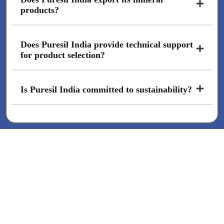
products?
Does Puresil India provide technical support
for product selection?
Is Puresil India committed to sustainability?