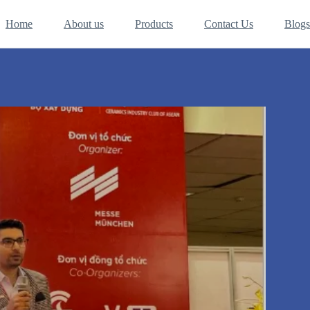
Home
About us
Products
Contact Us
Blogs