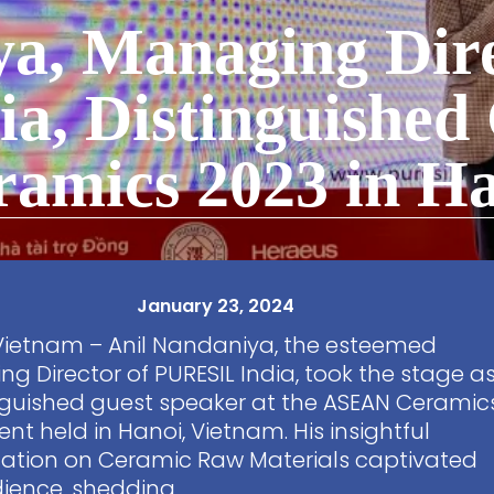
a, Managing Dire
a, Distinguished
amics 2023 in Ha
January 23, 2024
Vietnam – Anil Nandaniya, the esteemed
g Director of PURESIL India, took the stage a
nguished guest speaker at the ASEAN Ceramic
ent held in Hanoi, Vietnam. His insightful
ation on Ceramic Raw Materials captivated
ience, shedding