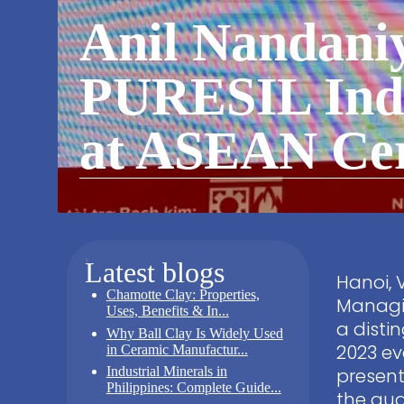
Anil Nandaniy
PURESIL Indi
at ASEAN Cer
Latest blogs
Hanoi, 
Chamotte Clay: Properties,
Managin
Uses, Benefits & In...
a disti
Why Ball Clay Is Widely Used
2023 ev
in Ceramic Manufactur...
Industrial Minerals in
present
Philippines: Complete Guide...
the aud