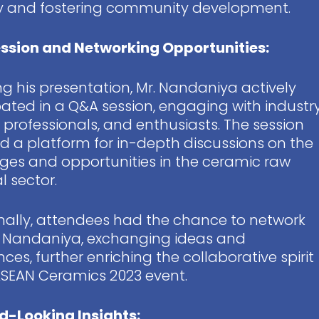
ry and fostering community development.
ssion and Networking Opportunities:
ng his presentation, Mr. Nandaniya actively
pated in a Q&A session, engaging with industr
, professionals, and enthusiasts. The session
d a platform for in-depth discussions on the
ges and opportunities in the ceramic raw
l sector.
nally, attendees had the chance to network
. Nandaniya, exchanging ideas and
nces, further enriching the collaborative spirit
ASEAN Ceramics 2023 event.
d-Looking Insights: