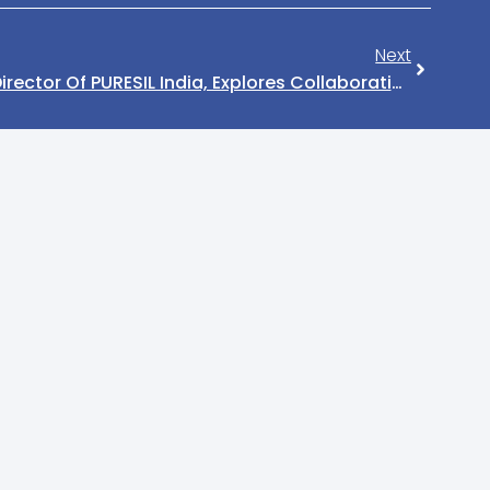
Next
Anil Nandaniya, Managing Director Of PURESIL India, Explores Collaborative Opportunities In Vietnam Rubber Market With Indian Embassy