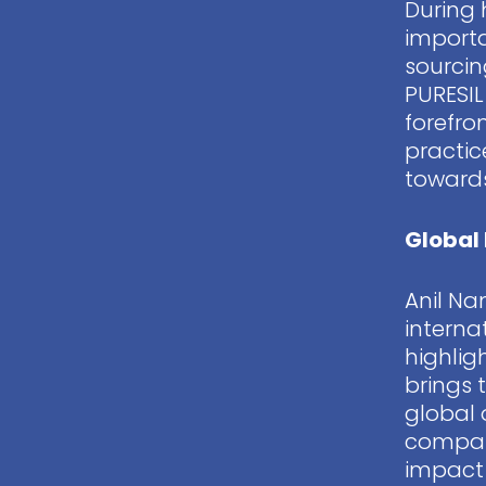
During 
importa
sourcin
PURESIL
forefro
practic
towards
Global 
Anil Na
interna
highlig
brings 
global 
compan
impact 