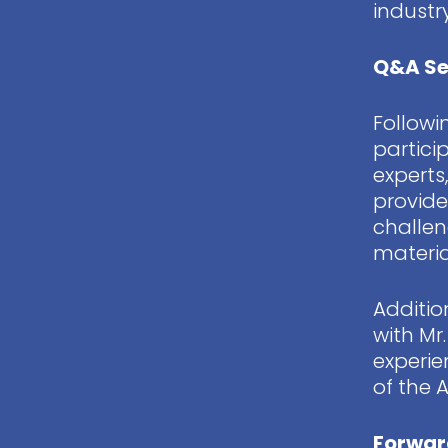
indust
Q&A Se
Followi
partici
experts
provide
challen
materia
Additio
with Mr
experie
of the 
Forwar