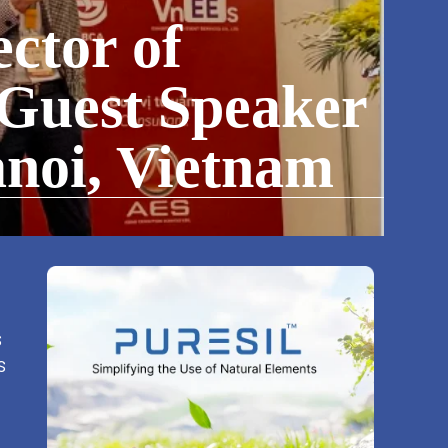
ctor of
 Guest Speaker
noi, Vietnam
s
s