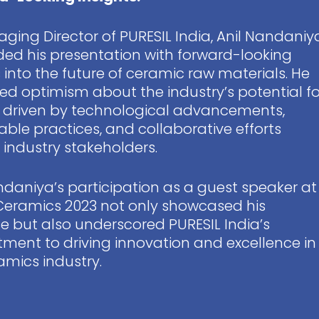
ging Director of PURESIL India, Anil Nandaniy
ed his presentation with forward-looking
s into the future of ceramic raw materials. He
ed optimism about the industry’s potential fo
 driven by technological advancements,
able practices, and collaborative efforts
ndustry stakeholders.
ndaniya’s participation as a guest speaker at
Ceramics 2023 not only showcased his
se but also underscored PURESIL India’s
ent to driving innovation and excellence in
amics industry.