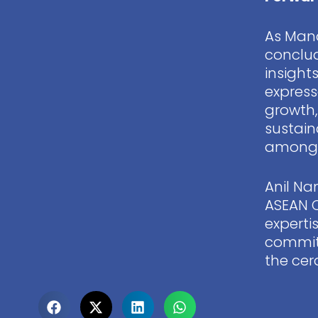
As Mana
conclud
insight
express
growth,
sustain
among i
Anil Na
ASEAN 
experti
commitm
the cer