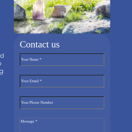
Contact us
nd
o
ng