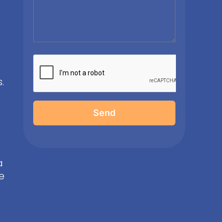
.
Send
a
e