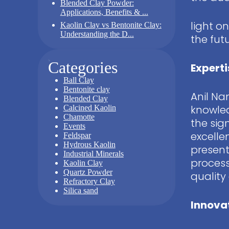
Blended Clay Powder:
Applications, Benefits & ...
light o
Kaolin Clay vs Bentonite Clay:
Understanding the D...
the fut
Categories
Experti
Ball Clay
Bentonite clay
Anil Na
Blended Clay
knowled
Calcined Kaolin
Chamotte
the sig
Events
excelle
Feldspar
Hydrous Kaolin
present
Industrial Minerals
process
Kaolin Clay
Quartz Powder
quality
Refractory Clay
Silica sand
Innovat