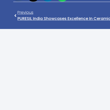
Previous