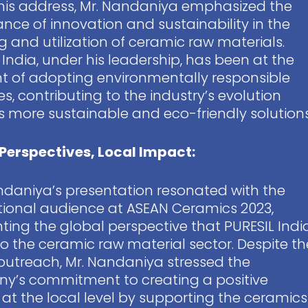
his address, Mr. Nandaniya emphasized the
nce of innovation and sustainability in the
g and utilization of ceramic raw materials.
 India, under his leadership, has been at the
nt of adopting environmentally responsible
es, contributing to the industry’s evolution
 more sustainable and eco-friendly solutions
Perspectives, Local Impact:
ndaniya’s presentation resonated with the
tional audience at ASEAN Ceramics 2023,
hting the global perspective that PURESIL Indi
to the ceramic raw material sector. Despite th
outreach, Mr. Nandaniya stressed the
y’s commitment to creating a positive
at the local level by supporting the ceramics