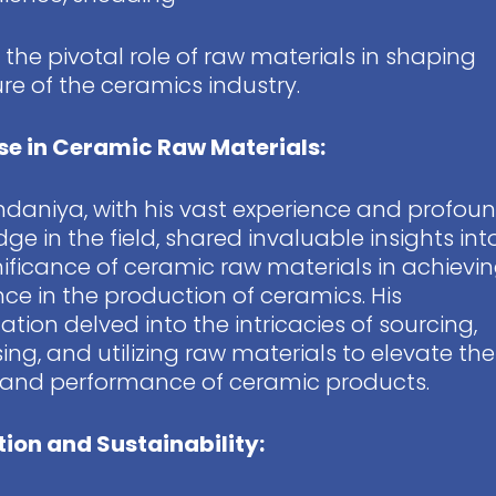
n the pivotal role of raw materials in shaping
ure of the ceramics industry.
se in Ceramic Raw Materials:
ndaniya, with his vast experience and profou
ge in the field, shared invaluable insights int
nificance of ceramic raw materials in achievi
nce in the production of ceramics. His
ation delved into the intricacies of sourcing,
ing, and utilizing raw materials to elevate the
 and performance of ceramic products.
ion and Sustainability: