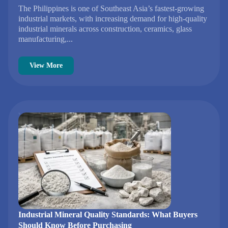
The Philippines is one of Southeast Asia’s fastest-growing
industrial markets, with increasing demand for high-quality
industrial minerals across construction, ceramics, glass
manufacturing,...
View More
Industrial Mineral Quality Standards: What Buyers
Should Know Before Purchasing