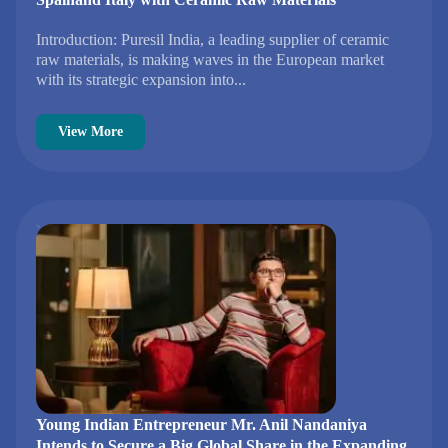
Introduction: Puresil India, a leading supplier of ceramic
raw materials, is making waves in the European market
with its strategic expansion into...
View More
Young Indian Entrepreneur Mr. Anil Nandaniya
Intends to Secure a Big Global Share in the Expanding