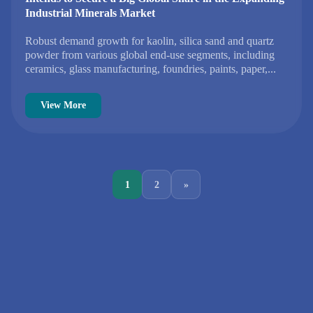
Industrial Minerals Market
Robust demand growth for kaolin, silica sand and quartz
powder from various global end-use segments, including
ceramics, glass manufacturing, foundries, paints, paper,...
View More
1
2
»