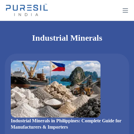
Industrial Minerals
Industrial Minerals in Philippines: Complete Guide for
Manufacturers & Importers