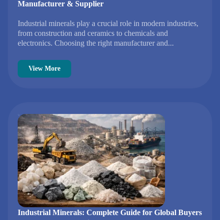
Manufacturer & Supplier
Industrial minerals play a crucial role in modern industries,
from construction and ceramics to chemicals and
electronics. Choosing the right manufacturer and...
View More
Industrial Minerals: Complete Guide for Global Buyers