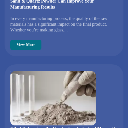
Sand & Quartz Powder Can Improve Your
Manufacturing Results
In every manufacturing process, the quality of the raw
materials has a significant impact on the final product.
Whether you’re making glass,...
View More