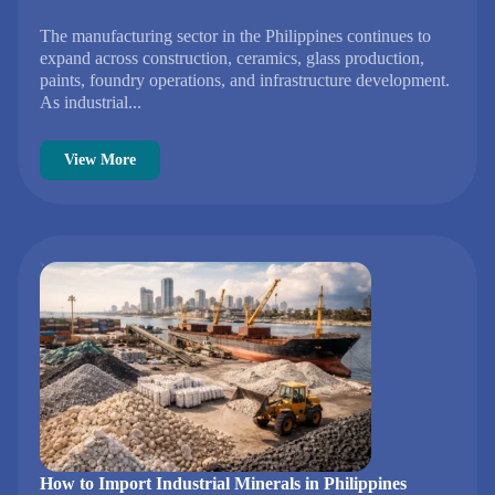
The manufacturing sector in the Philippines continues to
expand across construction, ceramics, glass production,
paints, foundry operations, and infrastructure development.
As industrial...
View More
How to Import Industrial Minerals in Philippines