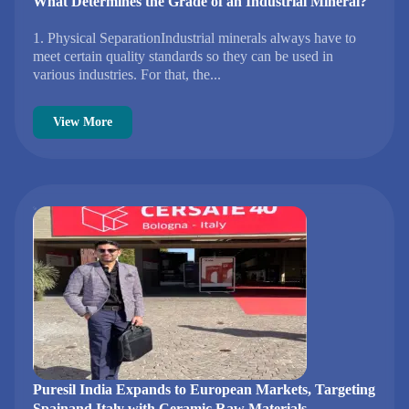
What Determines the Grade of an Industrial Mineral?
1. Physical SeparationIndustrial minerals always have to
meet certain quality standards so they can be used in
various industries. For that, the...
View More
Puresil India Expands to European Markets, Targeting
Spainand Italy with Ceramic Raw Materials