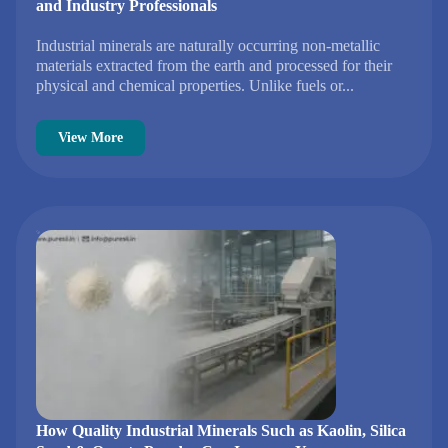
and Industry Professionals
Industrial minerals are naturally occurring non-metallic
materials extracted from the earth and processed for their
physical and chemical properties. Unlike fuels or...
View More
How Quality Industrial Minerals Such as Kaolin, Silica