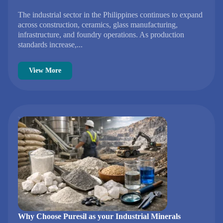
The industrial sector in the Philippines continues to expand
across construction, ceramics, glass manufacturing,
infrastructure, and foundry operations. As production
standards increase,...
View More
Why Choose Puresil as your Industrial Minerals