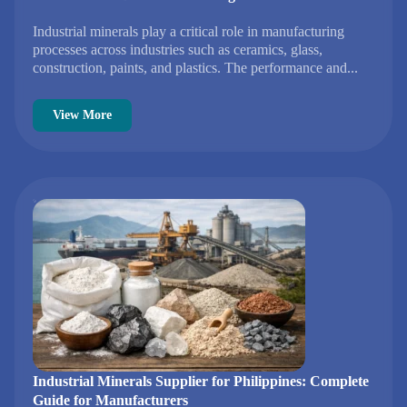
Industrial minerals play a critical role in manufacturing
processes across industries such as ceramics, glass,
construction, paints, and plastics. The performance and...
View More
Industrial Minerals Supplier for Philippines: Complete
Guide for Manufacturers