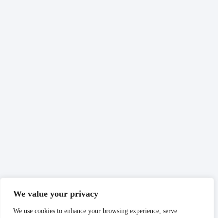
We value your privacy
We use cookies to enhance your browsing experience, serve