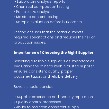
• Laboratory analysis reports
• Chemical composition testing
• Particle size analysis
• Moisture content testing
• Sample evaluation before bulk orders
Testing ensures that the material meets
required specifications and reduces the risk of
production issues.
Importance of Choosing the Right Supplier
Selecting a reliable supplier is as important as
evaluating the mineral itself. A trusted supplier
ensures consistent quality, proper
documentation, and reliable delivery.
Buyers should consider:
• Supplier experience and industry reputation
• Quality control processes
• Ability to maintain consistent supply