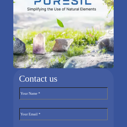
Contact us