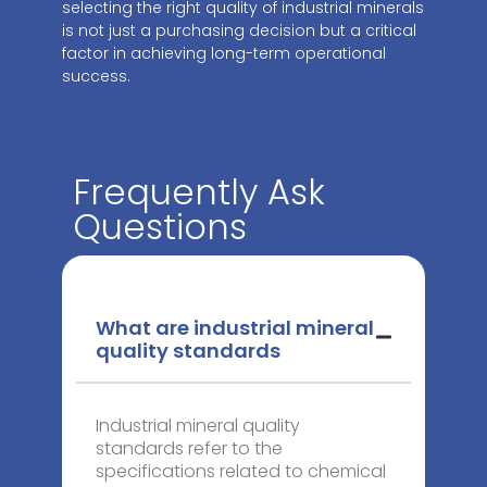
selecting the right quality of industrial minerals
is not just a purchasing decision but a critical
factor in achieving long-term operational
success.
Frequently Ask
Questions
What are industrial mineral
quality standards
Industrial mineral quality
standards refer to the
specifications related to chemical