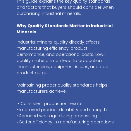
This guide explains the key quality standards
and factors that buyers should consider when
purchasing industrial minerals.
Why Quality Standards Matter in Industrial
Minerals
Industrial mineral quality directly affects
manufacturing efficiency, product
performance, and operational costs. Low-
quality materials can lead to production
inconsistencies, equipment issues, and poor
product output.
Maintaining proper quality standards helps
manufacturers achieve:
• Consistent production results
• Improved product durability and strength
• Reduced wastage during processing
• Better efficiency in manufacturing operations