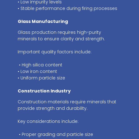
• Low impurity levels
• Stable performance during firing processes
Glass Manufacturing
Glass production requires high-purity
minerals to ensure clarity and strength.
Important quality factors include:
• High silica content
• Low iron content
• Uniform particle size
Construction Industry
Construction materials require minerals that
provide strength and durability.
Key considerations include:
• Proper grading and particle size