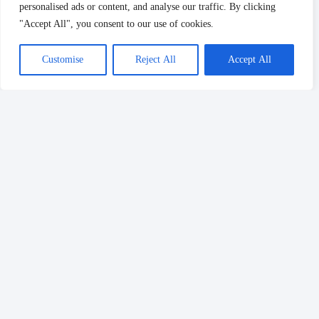
personalised ads or content, and analyse our traffic. By clicking
"Accept All", you consent to our use of cookies.
Customise
Reject All
Accept All
Drop us a message, and our team will get
back to you with the best solutions.
Follow Us: