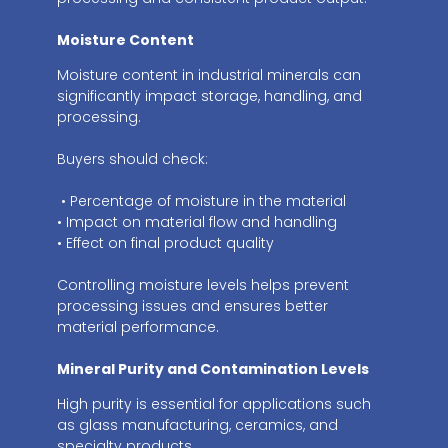
Moisture Content
Moisture content in industrial minerals can
significantly impact storage, handling, and
processing.
Buyers should check:
• Percentage of moisture in the material
• Impact on material flow and handling
• Effect on final product quality
Controlling moisture levels helps prevent
processing issues and ensures better
material performance.
Mineral Purity and Contamination Levels
High purity is essential for applications such
as glass manufacturing, ceramics, and
specialty products.