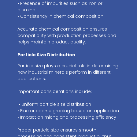
• Presence of impurities such as iron or
alumina
• Consistency in chemical composition
Accurate chemical composition ensures
compatibility with production processes and
helps maintain product quality.
Particle Size Distribution
Particle size plays a crucial role in determining
how industrial minerals perform in different
applications.
Important considerations include:
• Uniform particle size distribution
• Fine or coarse grading based on application
• Impact on mixing and processing efficiency
Proper particle size ensures smooth
processing and consistent product output.