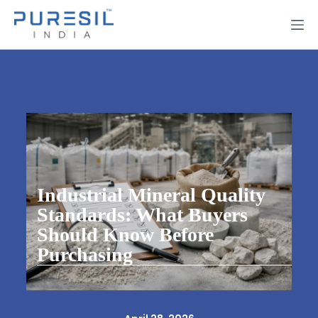
Industrial Mineral Quality
Standards: What Buyers
Should Know Before
Purchasing