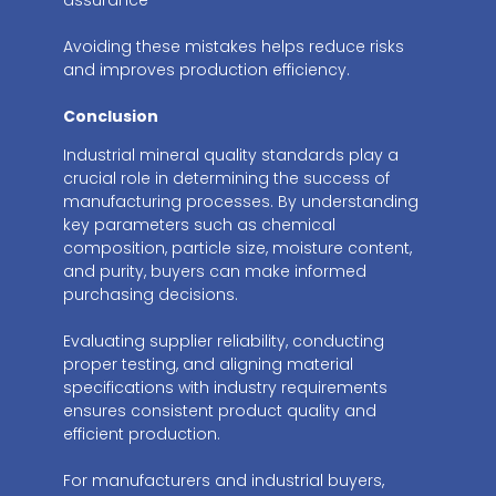
Avoiding these mistakes helps reduce risks
and improves production efficiency.
Conclusion
Industrial mineral quality standards play a
crucial role in determining the success of
manufacturing processes. By understanding
key parameters such as chemical
composition, particle size, moisture content,
and purity, buyers can make informed
purchasing decisions.
Evaluating supplier reliability, conducting
proper testing, and aligning material
specifications with industry requirements
ensures consistent product quality and
efficient production.
For manufacturers and industrial buyers,