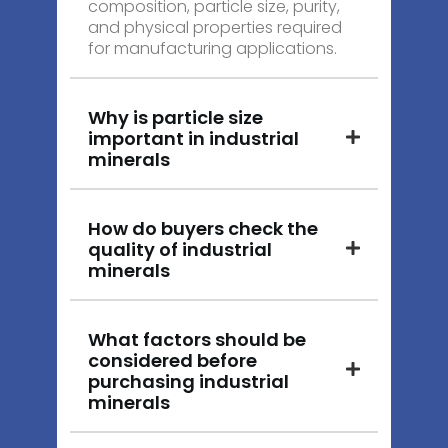
composition, particle size, purity,
and physical properties required
for manufacturing applications.
Why is particle size
important in industrial
minerals
How do buyers check the
quality of industrial
minerals
What factors should be
considered before
purchasing industrial
minerals