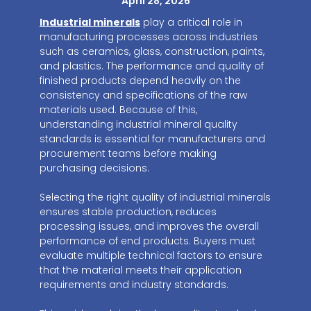
April 28, 2026
Industrial minerals
play a critical role in
manufacturing processes across industries
such as ceramics, glass, construction, paints,
and plastics. The performance and quality of
finished products depend heavily on the
consistency and specifications of the raw
materials used. Because of this,
understanding industrial mineral quality
standards is essential for manufacturers and
procurement teams before making
purchasing decisions.
Selecting the right quality of industrial minerals
ensures stable production, reduces
processing issues, and improves the overall
performance of end products. Buyers must
evaluate multiple technical factors to ensure
that the material meets their application
requirements and industry standards.