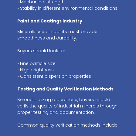
• Mechanical strength
• Stability in different environmental conditions
Paint and Coatings Industry
Minerals used in paints must provide
smoothness and durability.
Buyers should look for:
• Fine particle size
• High brightness
• Consistent dispersion properties
Testing and Quality Verification Methods
Before finalizing a purchase, buyers should
verify the quality of industrial minerals through
proper testing and documentation.
Common quality verification methods include: