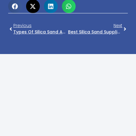
Previous
Next
Types Of Silica Sand And Their Industrial Applications
Best Silica Sand Supplier In Philippines For Glass & Construction Industry