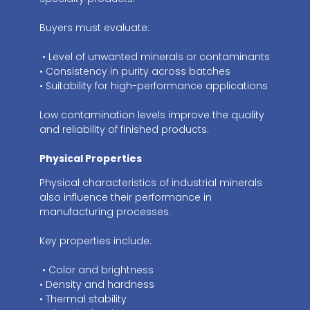
Buyers must evaluate:
• Level of unwanted minerals or contaminants
• Consistency in purity across batches
• Suitability for high-performance applications
Low contamination levels improve the quality
and reliability of finished products.
Physical Properties
Physical characteristics of industrial minerals
also influence their performance in
manufacturing processes.
Key properties include:
• Color and brightness
• Density and hardness
• Thermal stability