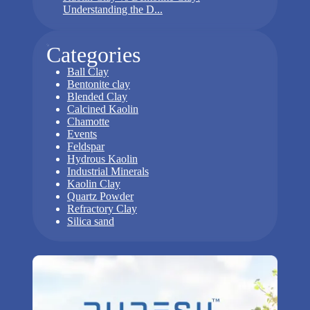
Understanding the D...
Categories
Ball Clay
Bentonite clay
Blended Clay
Calcined Kaolin
Chamotte
Events
Feldspar
Hydrous Kaolin
Industrial Minerals
Kaolin Clay
Quartz Powder
Refractory Clay
Silica sand