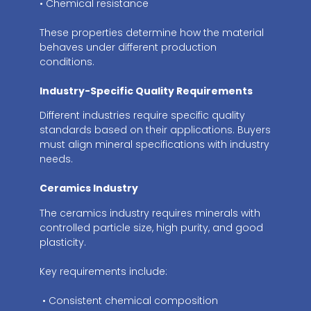
• Chemical resistance
These properties determine how the material
behaves under different production
conditions.
Industry-Specific Quality Requirements
Different industries require specific quality
standards based on their applications. Buyers
must align mineral specifications with industry
needs.
Ceramics Industry
The ceramics industry requires minerals with
controlled particle size, high purity, and good
plasticity.
Key requirements include:
• Consistent chemical composition