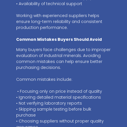
• Availability of technical support
Working with experienced suppliers helps
ensure long-term reliability and consistent
production performance.
Common Mistakes Buyers Should Avoid
Many buyers face challenges due to improper
evaluation of industrial minerals. Avoiding
common mistakes can help ensure better
purchasing decisions.
Common mistakes include:
• Focusing only on price instead of quality
• Ignoring detailed material specifications
• Not verifying laboratory reports
• Skipping sample testing before bulk
purchase
• Choosing suppliers without proper quality
assurance