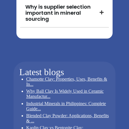
Why is supplier selection
important in mineral
sourcing
Latest blogs
Chamotte Clay: Properties, Uses, Benefits &
In...
Why Ball Clay Is Widely Used in Ceramic
Manufactur...
Industrial Minerals in Philippines: Complete
Guide...
Blended Clay Powder: Applications, Benefits
& ...
Kaolin Clay vs Bentonite Clay: