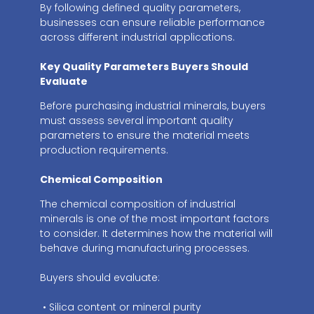
By following defined quality parameters,
businesses can ensure reliable performance
across different industrial applications.
Key Quality Parameters Buyers Should
Evaluate
Before purchasing industrial minerals, buyers
must assess several important quality
parameters to ensure the material meets
production requirements.
Chemical Composition
The chemical composition of industrial
minerals is one of the most important factors
to consider. It determines how the material will
behave during manufacturing processes.
Buyers should evaluate:
• Silica content or mineral purity