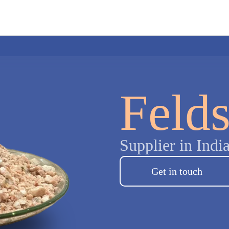
Feld
Supplier in Indi
Get in touch