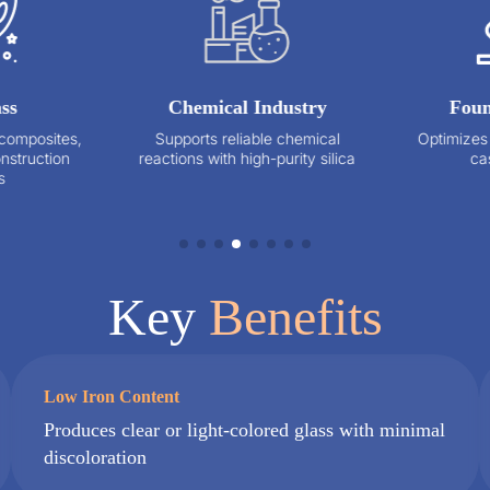
Chemical Industry
Foundry Cast
,
Supports reliable chemical
Optimizes mold preci
reactions with high-purity silica
casting qualit
Key
Benefits
Low Iron Content
Produces clear or light-colored glass with minimal
discoloration