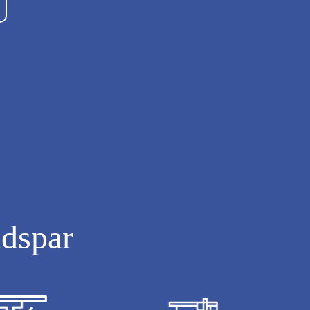
ldspar