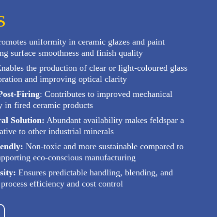
s
omotes uniformity in ceramic glazes and paint
ng surface smoothness and finish quality
nables the production of clear or light-coloured glass
ration and improving optical clarity
ost-Firing
: Contributes to improved mechanical
y in fired ceramic products
al Solution:
Abundant availability makes feldspar a
ative to other industrial minerals
endly:
Non-toxic and more sustainable compared to
supporting eco-conscious manufacturing
sity:
Ensures predictable handling, blending, and
 process efficiency and cost control