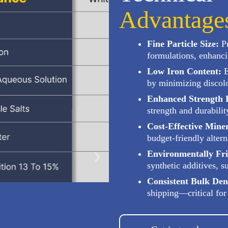
Advantage
Fine Particle Size:
Pr
formulations, enhanci
Low Iron Content:
E
by minimizing discolo
Enhanced Strength P
strength and durabilit
Cost-Effective Miner
budget-friendly altern
Environmentally Fri
synthetic additives, 
Consistent Bulk Den
shipping—critical for