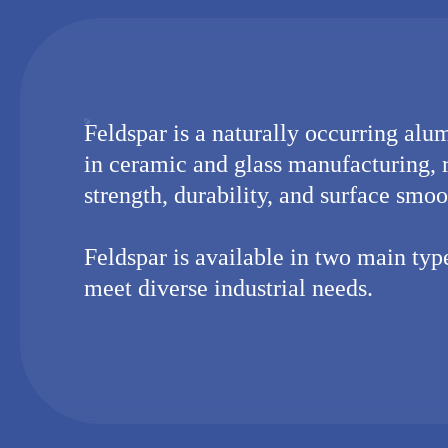
Feldspar is a naturally occurring alum
in ceramic and glass manufacturing, 
strength, durability, and surface smoo
Feldspar is available in two main ty
meet diverse industrial needs.