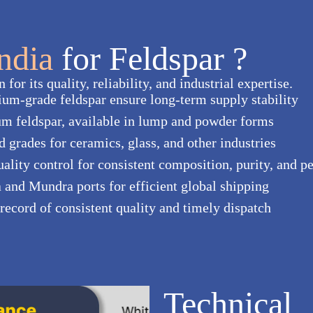
India
for Feldspar ?
for its quality, reliability, and industrial expertise.
ium-grade feldspar ensure long-term supply stability
m feldspar, available in lump and powder forms
ed grades for ceramics, glass, and other industries
uality control for consistent composition, purity, and 
a and Mundra ports for efficient global shipping
 record of consistent quality and timely dispatch
Technical