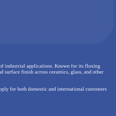
 of industrial applications. Known for its fluxing
nd surface finish across ceramics, glass, and other
upply for both domestic and international customers