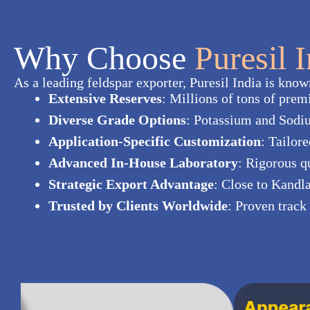
Why Choose
Puresil 
As a leading feldspar exporter, Puresil India is known 
Extensive Reserves
: Millions of tons of prem
Diverse Grade Options
: Potassium and Sodiu
Application-Specific Customization
: Tailor
Advanced In-House Laboratory
: Rigorous q
Strategic Export Advantage
: Close to Kandl
Trusted by Clients Worldwide
: Proven track