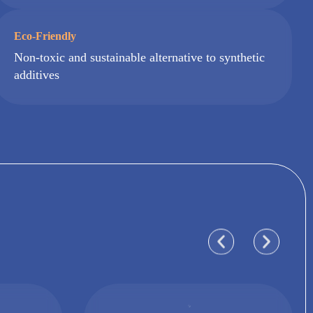
Eco-Friendly
Non-toxic and sustainable alternative to synthetic
additives