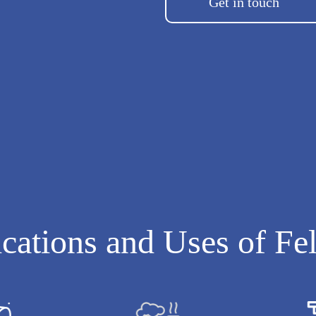
Get in touch
cations and Uses of Fe