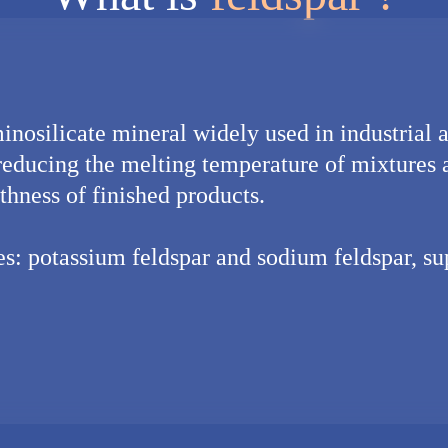
inosilicate mineral widely used in industrial ap
reducing the melting temperature of mixtures
thness of finished products.
pes: potassium feldspar and sodium feldspar, s