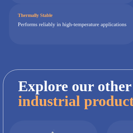
Thermally Stable
Performs reliably in high-temperature applications
Explore our other
industrial produc