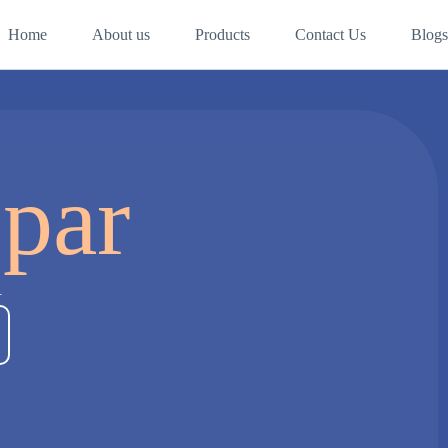
Home
About us
Products
Contact Us
Blogs
spar
a