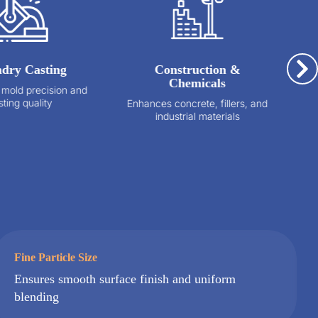
ing
Construction &
Glass Ma
Chemicals
sion and
Lowers meltin
y
optical clar
Enhances concrete, fillers, and
de
industrial materials
Fine Particle Size
Ensures smooth surface finish and uniform
blending