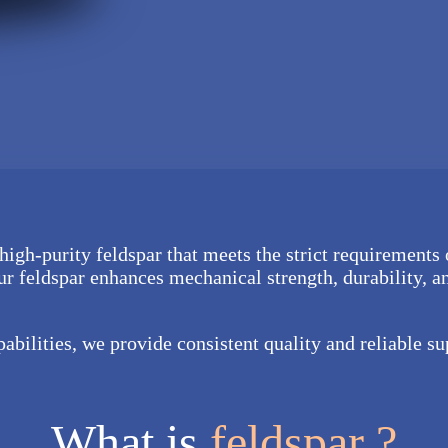
 high-purity feldspar that meets the strict requirements
our feldspar enhances mechanical strength, durability, a
bilities, we provide consistent quality and reliable s
What is
feldspar ?