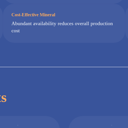
Cost-Effective Mineral
Abundant availability reduces overall production
cost
ts