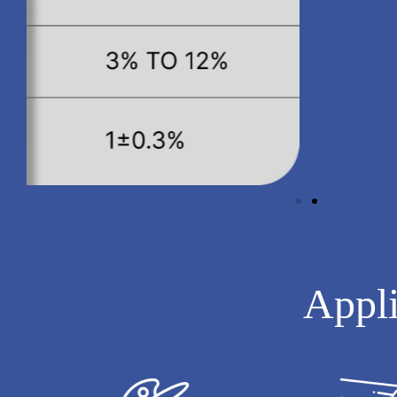
Appli