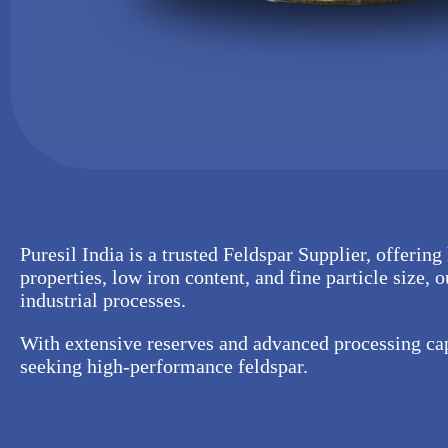
Puresil India is a trusted Feldspar Supplier, offering
properties, low iron content, and fine particle size, 
industrial processes.
With extensive reserves and advanced processing capa
seeking high-performance feldspar.