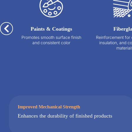
Paints & Coatings
Fiberglass
Promotes smooth surface finish
Reinforcement for composites
and consistent color
insulation, and construction
materials
Improved Mechanical Strength
Enhances the durability of finished products