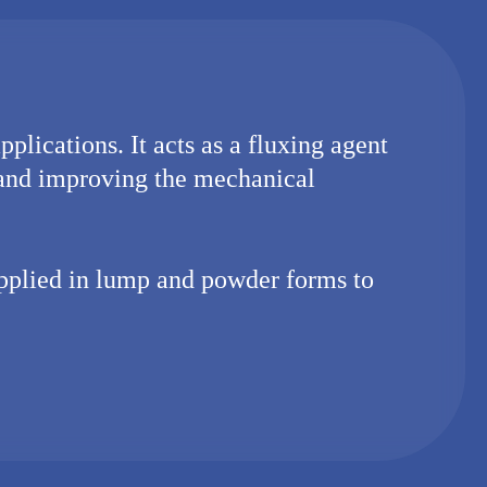
plications. It acts as a fluxing agent
 and improving the mechanical
upplied in lump and powder forms to