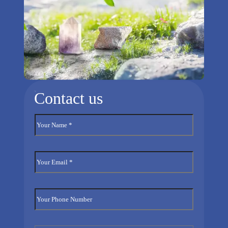
Contact us