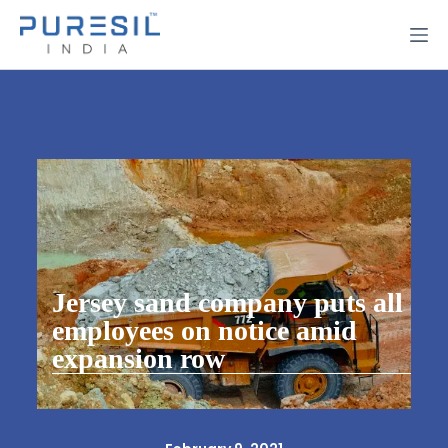
Jersey sand company puts all
employees on notice amid
expansion row