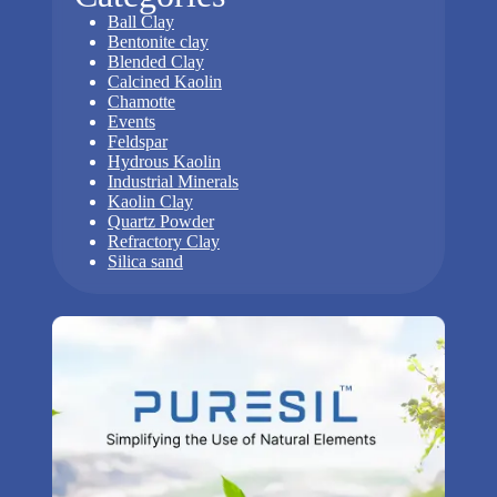
Ball Clay
Bentonite clay
Blended Clay
Calcined Kaolin
Chamotte
Events
Feldspar
Hydrous Kaolin
Industrial Minerals
Kaolin Clay
Quartz Powder
Refractory Clay
Silica sand