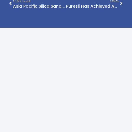
Previous
Next
Asia Pacific Silica Sand Market Size, Share, Growth, Opportunities, Industry Trends And Competitive Outlook 2021-2026
Puresil Has Achieved Another Mile Stone.