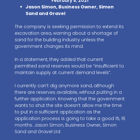
February 9, 2021
Jason Simon, Business Owner, Simon
Sand and Gravel
The company is seeking permission to extend its
excavation area, warning about a shortage of
sand for the building industry unless the
government changes its mind.
In a statement, they added that current
permitted sand reserves would be “insufficient to
maintain supply at current demand levels”.
I currently can’t dig anymore sand, although
there are reserves available, without putting in a
further application. Knowing that the government
wants to shut the site doesn’t allow me the time
to put in a sufficient application as the
application process is going to take a good 15, 16
months. Jason Simon, Business Owner, Simon
Sand and Gravel Ltd