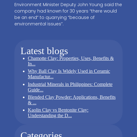
Environment Minister Deputy John Young said the
company had known for 30 years “there would
be an end” to quarrying “because of
environmental issues”.
Latest blogs
Chamotte Clay: Properties, Uses, Benefits &
In...
Why Ball Clay Is Widely Used in Ceramic
Manufactur...
Industrial Minerals in Philippines: Complete
Guide...
Blended Clay Powder: Applications, Benefits
& ...
Kaolin Clay vs Bentonite Clay:
Understanding the D...
Categories